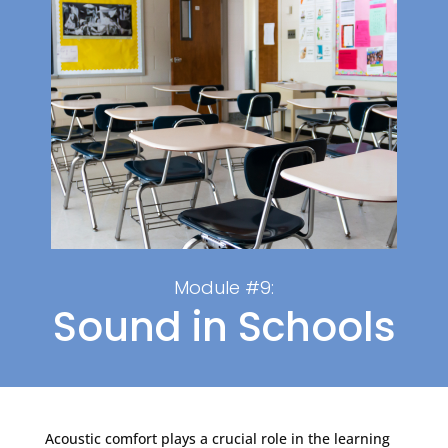
Module #9:
Sound in Schools
Acoustic comfort plays a crucial role in the learning