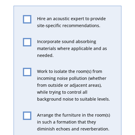
Hire an acoustic expert to provide

site-specific recommendations.
Incorporate sound absorbing

materials where applicable and as
needed.
Work to isolate the room(s) from

incoming noise pollution (whether
from outside or adjacent areas),
while trying to control all
background noise to suitable levels.
Arrange the furniture in the room(s)

in such a formation that they
diminish echoes and reverberation.