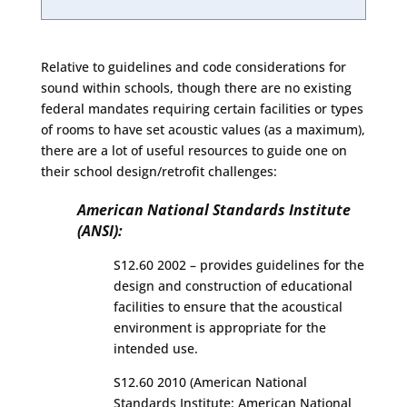
Relative to guidelines and code considerations for
sound within schools, though there are no existing
federal mandates requiring certain facilities or types
of rooms to have set acoustic values (as a maximum),
there are a lot of useful resources to guide one on
their school design/retrofit challenges:
American National Standards Institute
(ANSI):
S12.60 2002 – provides guidelines for the
design and construction of educational
facilities to ensure that the acoustical
environment is appropriate for the
intended use.
S12.60 2010 (American National
Standards Institute: American National