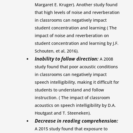
Margaret E. Kruger). Another study found
that high levels of noise and reverberation
in classrooms can negatively impact
student concentration and learning ( The
impact of noise and reverberation on
student concentration and learning by J.F.
Schouten, et al, 2016).
Inability to follow direction:
A 2008
study found that poor acoustic conditions
in classrooms can negatively impact
speech intelligibility, making it difficult for
students to understand and follow
instruction. ( The impact of classroom
acoustics on speech intelligibility by D.A.
Houtgast and T. Steeneken).
Decrease in reading comprehension:
A 2015 study found that exposure to