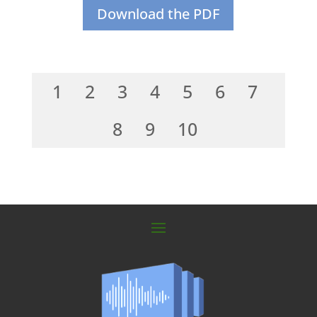
Download the PDF
1
2
3
4
5
6
7
8
9
10