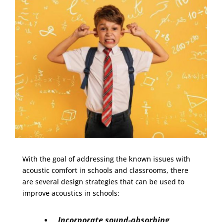
With the goal of addressing the known issues with
acoustic comfort in schools and classrooms, there
are several design strategies that can be used to
improve acoustics in schools:
Incorporate sound-absorbing