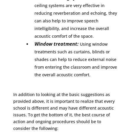
ceiling systems are very effective in
reducing reverberation and echoing, they
can also help to improve speech
intelligibility, and increase the overall
acoustic comfort of the space.
Window treatment:
Using window
treatments such as curtains, blinds or
shades can help to reduce external noise
from entering the classroom and improve
the overall acoustic comfort.
In addition to looking at the basic suggestions as
provided above, it is important to realize that every
school is different and may have different acoustic
issues. To get the bottom of it, the best course of
action and ongoing procedures should be to
consider the following: