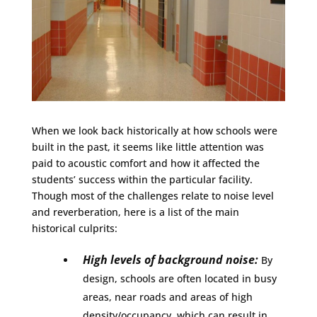
When we look back historically at how schools were
built in the past, it seems like little attention was
paid to acoustic comfort and how it affected the
students’ success within the particular facility.
Though most of the challenges relate to noise level
and reverberation, here is a list of the main
historical culprits:
High levels of background noise:
By
design, schools are often located in busy
areas, near roads and areas of high
density/occupancy, which can result in