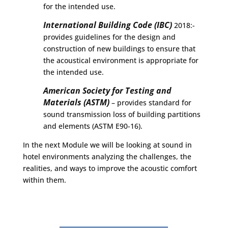
for the intended use.
International Building Code (IBC)
2018:-
provides guidelines for the design and
construction of new buildings to ensure that
the acoustical environment is appropriate for
the intended use.
American Society for Testing and
Materials (ASTM)
– provides standard for
sound transmission loss of building partitions
and elements (ASTM E90-16).
In the next Module we will be looking at sound in
hotel environments analyzing the challenges, the
realities, and ways to improve the acoustic comfort
within them.