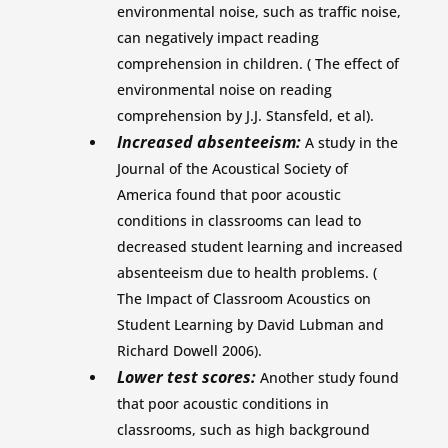
environmental noise, such as traffic noise,
can negatively impact reading
comprehension in children. ( The effect of
environmental noise on reading
comprehension by J.J. Stansfeld, et al).
Increased absenteeism:
A study in the
Journal of the Acoustical Society of
America found that poor acoustic
conditions in classrooms can lead to
decreased student learning and increased
absenteeism due to health problems. (
The Impact of Classroom Acoustics on
Student Learning by David Lubman and
Richard Dowell 2006).
Lower test scores:
Another study found
that poor acoustic conditions in
classrooms, such as high background