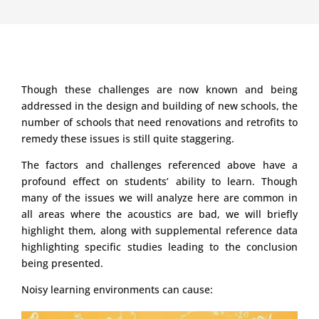
Though these challenges are now known and being
addressed in the design and building of new schools, the
number of schools that need renovations and retrofits to
remedy these issues is still quite staggering.
The factors and challenges referenced above have a
profound effect on students’ ability to learn. Though
many of the issues we will analyze here are common in
all areas where the acoustics are bad, we will briefly
highlight them, along with supplemental reference data
highlighting specific studies leading to the conclusion
being presented.
Noisy learning environments can cause: