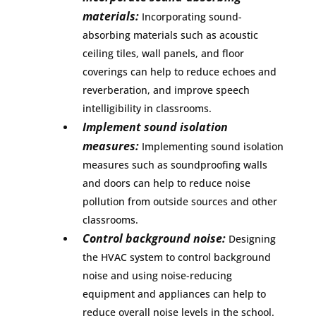
materials:
Incorporating sound-
absorbing materials such as acoustic
ceiling tiles, wall panels, and floor
coverings can help to reduce echoes and
reverberation, and improve speech
intelligibility in classrooms.
Implement sound isolation
measures:
Implementing sound isolation
measures such as soundproofing walls
and doors can help to reduce noise
pollution from outside sources and other
classrooms.
Control background noise:
Designing
the HVAC system to control background
noise and using noise-reducing
equipment and appliances can help to
reduce overall noise levels in the school.