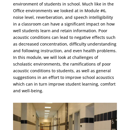
environment of students in school. Much like in the
Office environments we looked at in Module #6,
noise level, reverberation, and speech intelligibility
in a classroom can have a significant impact on how
well students learn and retain information. Poor
acoustic conditions can lead to negative effects such
as decreased concentration, difficulty understanding
and following instruction, and even health problems.
In this module, we will look at challenges of
scholastic environments, the ramifications of poor
acoustic conditions to students, as well as general
suggestions in an effort to improve school acoustics
which can in turn improve student learning, comfort
and well-being.