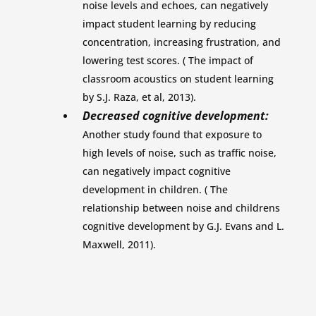
noise levels and echoes, can negatively
impact student learning by reducing
concentration, increasing frustration, and
lowering test scores. ( The impact of
classroom acoustics on student learning
by S.J. Raza, et al, 2013).
Decreased cognitive development:
Another study found that exposure to
high levels of noise, such as traffic noise,
can negatively impact cognitive
development in children. ( The
relationship between noise and childrens
cognitive development by G.J. Evans and L.
Maxwell, 2011).