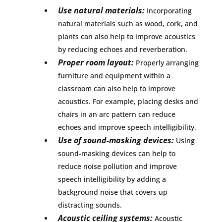
Use natural materials:
Incorporating
natural materials such as wood, cork, and
plants can also help to improve acoustics
by reducing echoes and reverberation.
Proper room layout:
Properly arranging
furniture and equipment within a
classroom can also help to improve
acoustics. For example, placing desks and
chairs in an arc pattern can reduce
echoes and improve speech intelligibility.
Use of sound-masking devices:
Using
sound-masking devices can help to
reduce noise pollution and improve
speech intelligibility by adding a
background noise that covers up
distracting sounds.
Acoustic ceiling systems:
Acoustic