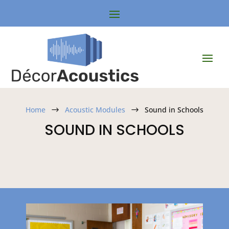
Home
Acoustic Modules
Sound in Schools
$
$
SOUND IN SCHOOLS