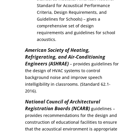
Standard for Acoustical Performance
Criteria, Design Requirements, and
Guidelines for Schools) – gives a
comprehensive set of design
requirements and guidelines for school
acoustics.
American Society of Heating,
Refrigerating, and Air-Conditioning
Engineers (ASHRAE)
– provides guidelines for
the design of HVAC systems to control
background noise and improve speech
intelligibility in classrooms. (Standard 62.1-
2016).
National Council of Architectural
Registration Boards (NCARB)
guidelines –
provides recommendations for the design and
construction of educational facilities to ensure
that the acoustical environment is appropriate