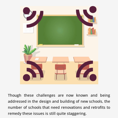
Though these challenges are now known and being
addressed in the design and building of new schools, the
number of schools that need renovations and retrofits to
remedy these issues is still quite staggering.