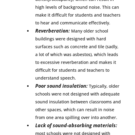
high levels of background noise. This can
make it difficult for students and teachers
to hear and communicate effectively.
Reverberation:
Many older school
buildings were designed with hard
surfaces such as concrete and tile (sadly,
a lot of which was asbestos), which leads
to excessive reverberation and makes it
difficult for students and teachers to
understand speech.
Poor sound insulation:
Typically, older
schools were not designed with adequate
sound insulation between classrooms and
other spaces, which can result in noise
from one area spilling over into another.
Lack of sound-absorbing materials:
most schools were not designed with