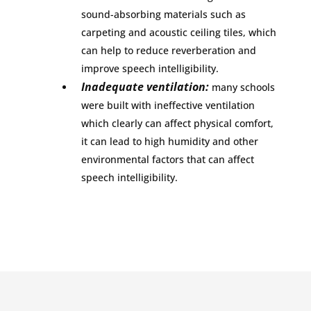
sound-absorbing materials such as
carpeting and acoustic ceiling tiles, which
can help to reduce reverberation and
improve speech intelligibility.
Inadequate ventilation:
many schools
were built with ineffective ventilation
which clearly can affect physical comfort,
it can lead to high humidity and other
environmental factors that can affect
speech intelligibility.