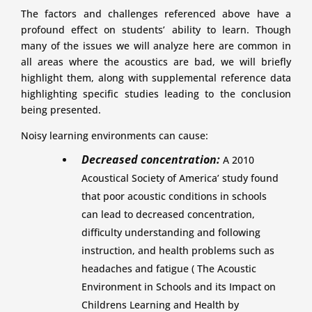
The factors and challenges referenced above have a
profound effect on students’ ability to learn. Though
many of the issues we will analyze here are common in
all areas where the acoustics are bad, we will briefly
highlight them, along with supplemental reference data
highlighting specific studies leading to the conclusion
being presented.
Noisy learning environments can cause:
Decreased concentration:
A 2010
Acoustical Society of America’ study found
that poor acoustic conditions in schools
can lead to decreased concentration,
difficulty understanding and following
instruction, and health problems such as
headaches and fatigue ( The Acoustic
Environment in Schools and its Impact on
Childrens Learning and Health by