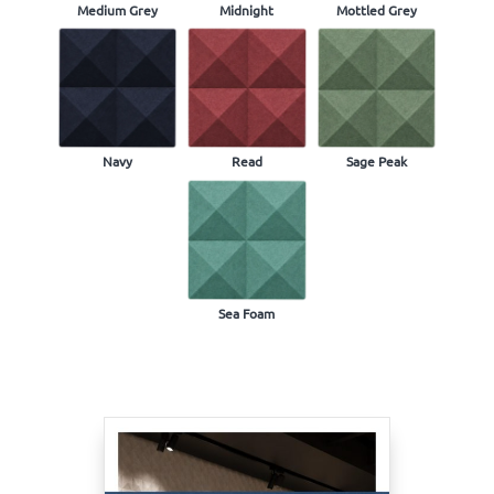
Medium Grey
Midnight
Mottled Grey
Navy
Read
Sage Peak
Sea Foam