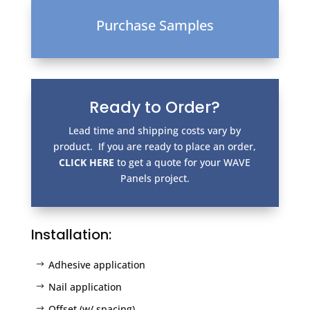
Purchase Samples
Ready to Order?
Lead time and shipping costs vary by
product. If you are ready to place an order,
CLICK HERE
to get a quote for your WAVE
Panels project.
Installation:
Adhesive application
Nail application
Offset (w/ spacing)