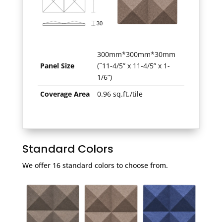
300mm*300mm*30mm
Panel Size
(˜11-4/5” x 11-4/5” x 1-
1/6”)
Coverage Area
0.96 sq.ft./tile
Standard Colors
We offer 16 standard colors to choose from.