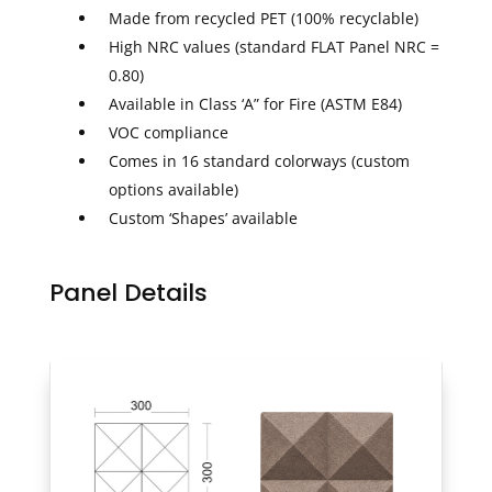
Made from recycled PET (100% recyclable)
High NRC values (standard FLAT Panel NRC =
0.80)
Available in Class ‘A” for Fire (ASTM E84)
VOC compliance
Comes in 16 standard colorways (custom
options available)
Custom ‘Shapes’ available
Panel Details