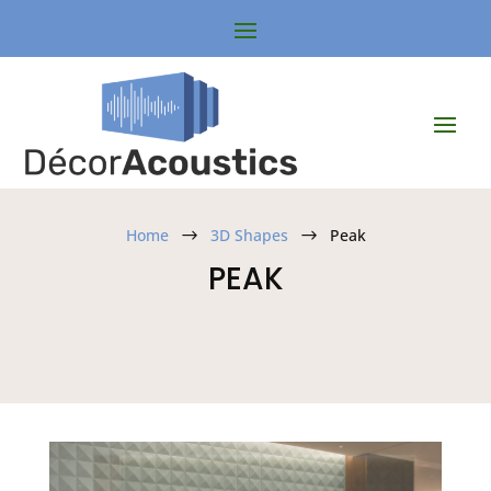
Home
3D Shapes
Peak
$
$
PEAK