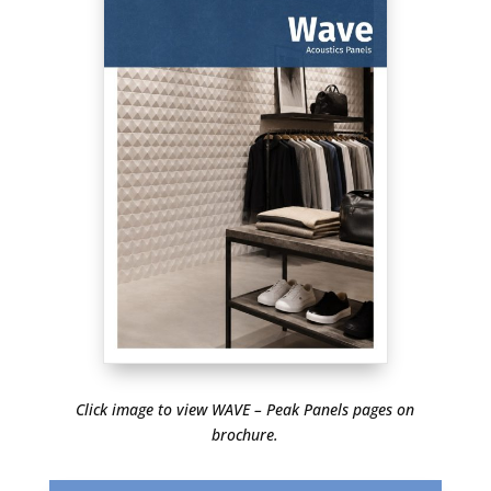
Click image to view WAVE – Peak Panels pages on
brochure.