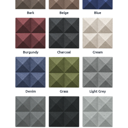
Bark
Beige
Blue
Burgundy
Charcoal
Cream
Denim
Grass
Light Grey