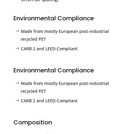
Environmental Compliance
Made from mostly European post-industrial
recycled PET
CARB 2 and LEED-Compliant
Environmental Compliance
Made from mostly European post-industrial
recycled PET
CARB 2 and LEED-Compliant
Composition