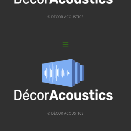
© DÈCOR ACOUSTICS
© DÈCOR ACOUSTICS