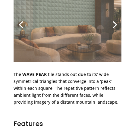
The
WAVE PEAK
tile stands out due to its’ wide
symmetrical triangles that converge into a ‘peak’
within each square. The repetitive pattern reflects
ambient light from the different faces, while
providing imagery of a distant mountain landscape.
Features