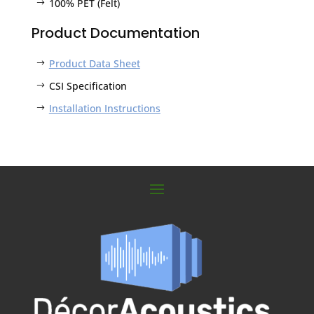
100% PET (Felt)
Product Documentation
Product Data Sheet
CSI Specification
Installation Instructions