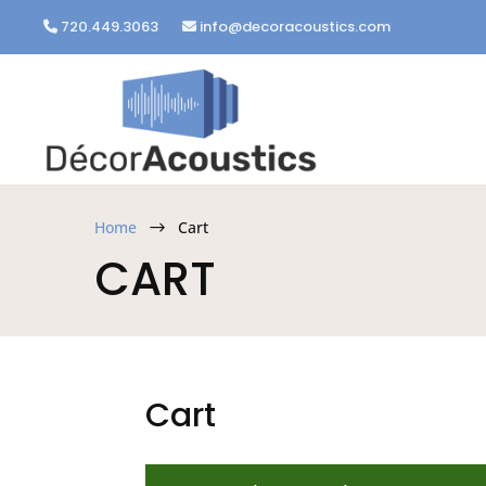
720.449.3063
info@decoracoustics.com
Home
Cart
$
CART
Cart