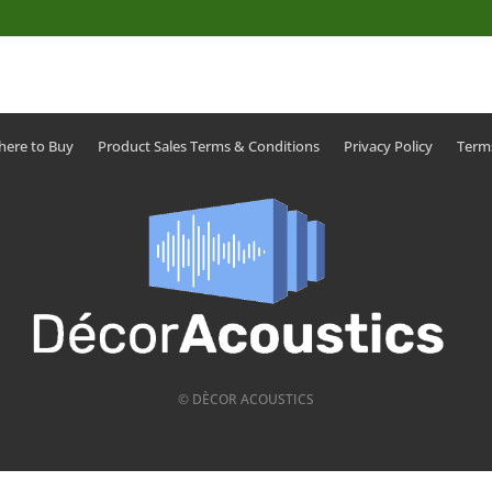
ere to Buy
Product Sales Terms & Conditions
Privacy Policy
Term
© DÈCOR ACOUSTICS