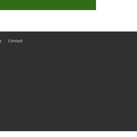
s
Contact