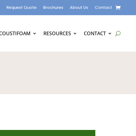
Request Quote
Brochures
About Us
Contact
COUSTIFOAM
RESOURCES
CONTACT