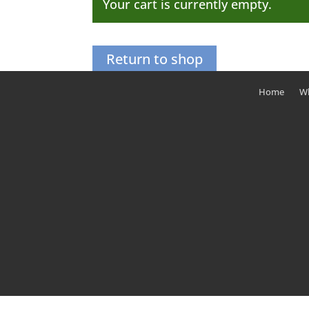
Your cart is currently empty.
Return to shop
Home
Wh