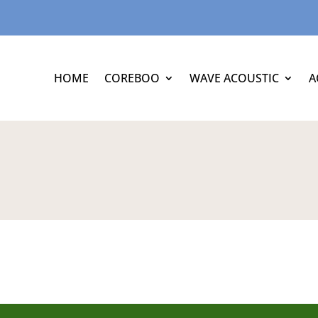
HOME
COREBOO
WAVE ACOUSTIC
A