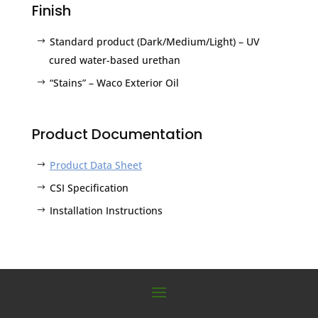
Finish
Standard product (Dark/Medium/Light) – UV
cured water-based urethan
“Stains” – Waco Exterior Oil
Product Documentation
Product Data Sheet
CSI Specification
Installation Instructions