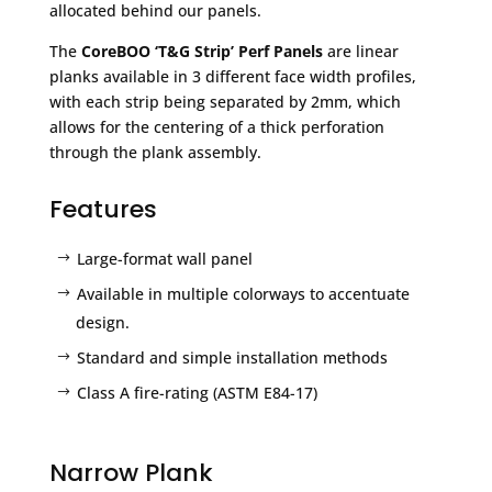
allocated behind our panels.
The
CoreBOO ‘T&G Strip’ Perf Panels
are linear
planks available in 3 different face width profiles,
with each strip being separated by 2mm, which
allows for the centering of a thick perforation
through the plank assembly.
Features
Large-format wall panel
Available in multiple colorways to accentuate
design.
Standard and simple installation methods
Class A fire-rating (ASTM E84-17)
Narrow Plank