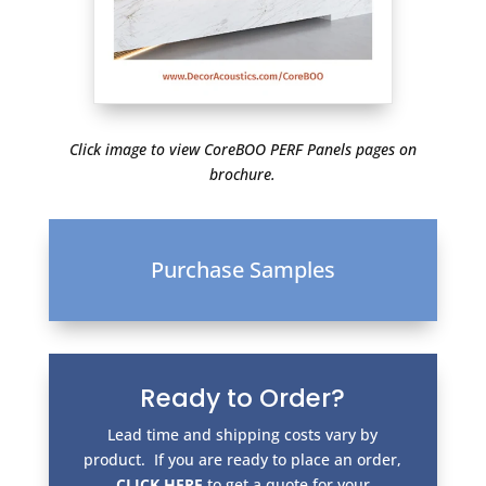
Click image to view CoreBOO PERF Panels pages on
brochure.
Purchase Samples
Ready to Order?
Lead time and shipping costs vary by
product. If you are ready to place an order,
CLICK HERE
to get a quote for your