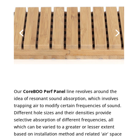
Our
CoreBOO Perf Panel
line revolves around the
idea of resonant sound absorption, which involves
trapping air to modify certain frequencies of sound.
Different hole sizes and their densities provide
selective absorption of different frequencies, all
which can be varied to a greater or lesser extent
based on installation method and related ‘air’ space