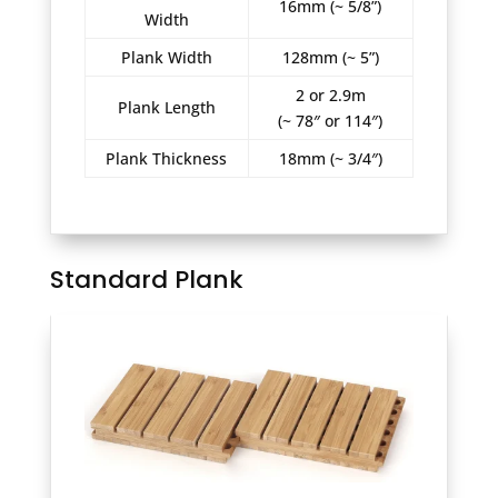
16mm (~ 5/8”)
Width
Plank Width
128mm (~ 5”)
2 or 2.9m
Plank Length
(~ 78″ or 114″)
Plank Thickness
18mm (~ 3/4″)
Standard Plank