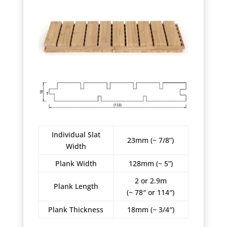
Individual Slat
23mm (~ 7/8”)
Width
Plank Width
128mm (~ 5”)
2 or 2.9m
Plank Length
(~ 78″ or 114″)
Plank Thickness
18mm (~ 3/4″)