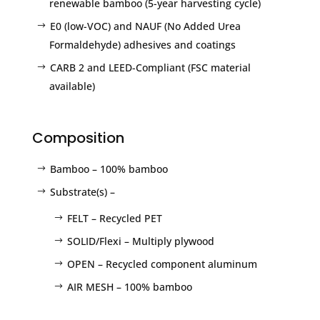
renewable bamboo (5-year harvesting cycle)
E0 (low-VOC) and NAUF (No Added Urea
Formaldehyde) adhesives and coatings
CARB 2 and LEED-Compliant (FSC material
available)
Composition
Bamboo – 100% bamboo
Substrate(s) –
FELT – Recycled PET
SOLID/Flexi – Multiply plywood
OPEN – Recycled component aluminum
AIR MESH – 100% bamboo