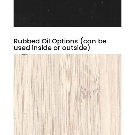
Rubbed Oil Options (can be
used inside or outside)