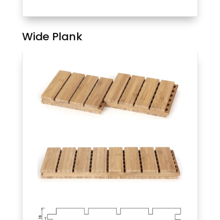
Wide Plank