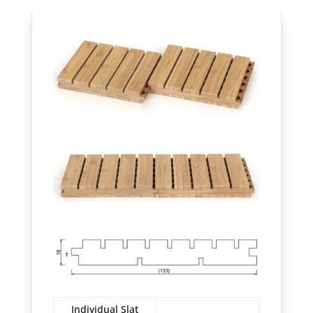
Individual Slat