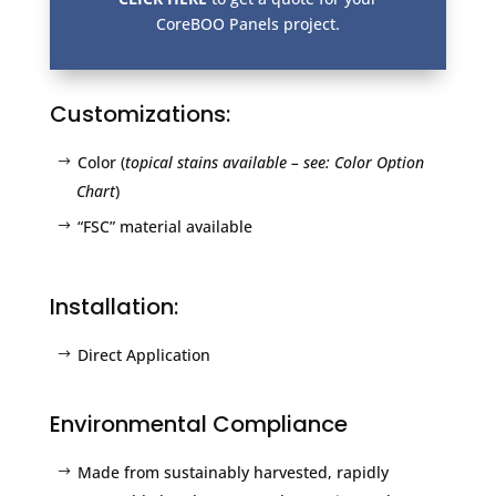
CoreBOO Panels project.
Customizations:
Color (
topical stains available – see: Color Option
Chart
)
“FSC” material available
Installation:
Direct Application
Environmental Compliance
Made from sustainably harvested, rapidly