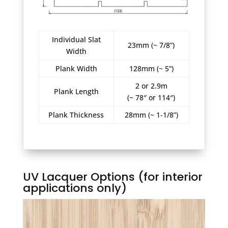
Individual Slat
23mm (~ 7/8”)
Width
Plank Width
128mm (~ 5”)
2 or 2.9m
Plank Length
(~ 78″ or 114″)
Plank Thickness
28mm (~ 1-1/8”)
UV Lacquer Options (for interior
applications only)