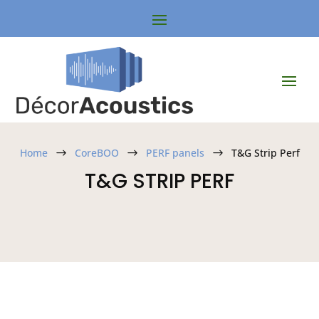
Home
CoreBOO
PERF panels
T&G Strip Perf
$
$
$
T&G STRIP PERF