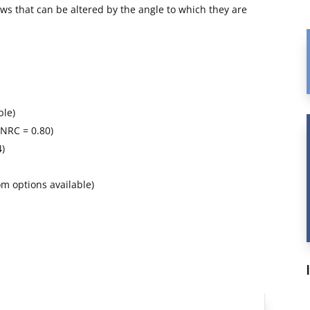
dows that can be altered by the angle to which they are
ble)
 NRC = 0.80)
4)
m options available)