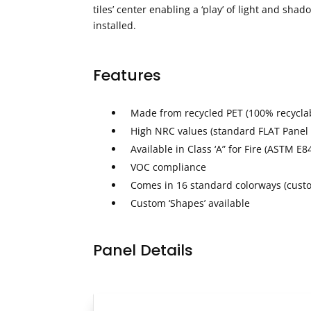
tiles’ center enabling a ‘play’ of light and sha
installed.
Features
Made from recycled PET (100% recycla
High NRC values (standard FLAT Panel
Available in Class ‘A” for Fire (ASTM E8
VOC compliance
Comes in 16 standard colorways (custo
Custom ‘Shapes’ available
Panel Details