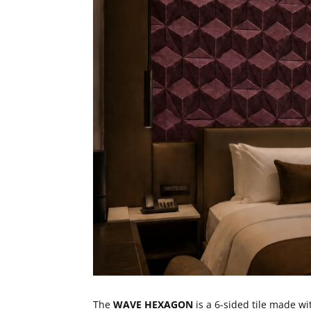
The
WAVE HEXAGON
is a 6-sided tile made w