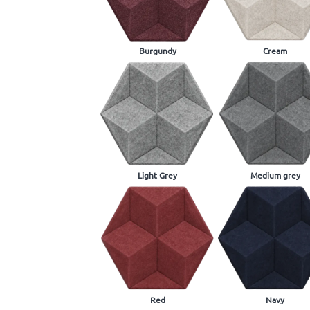
Burgundy
Cream
Light Grey
Medium grey
Red
Navy