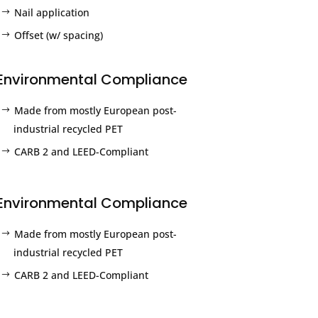
Nail application
Offset (w/ spacing)
Environmental Compliance
Made from mostly European post-
industrial recycled PET
CARB 2 and LEED-Compliant
Environmental Compliance
Made from mostly European post-
industrial recycled PET
CARB 2 and LEED-Compliant