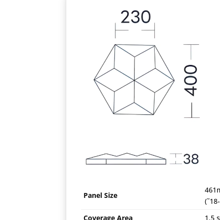
461
Panel Size
(˜18
Coverage Area
1.5 s