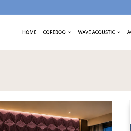
HOME
COREBOO
WAVE ACOUSTIC
A