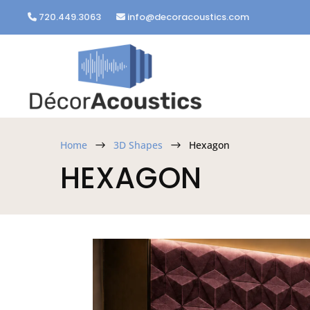
720.449.3063
info@decoracoustics.com
Home
3D Shapes
Hexagon
$
$
HEXAGON