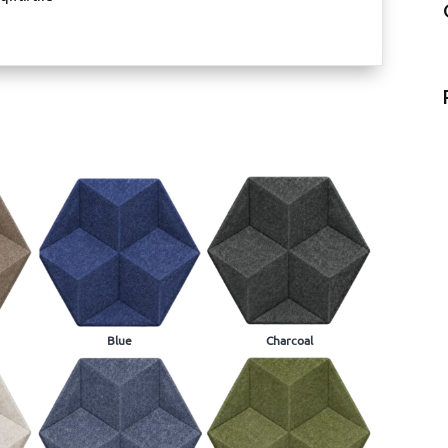
Blue
Charcoal