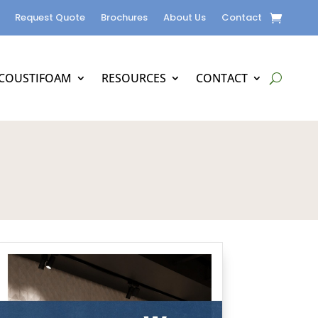
Request Quote
Brochures
About Us
Contact
COUSTIFOAM
RESOURCES
CONTACT