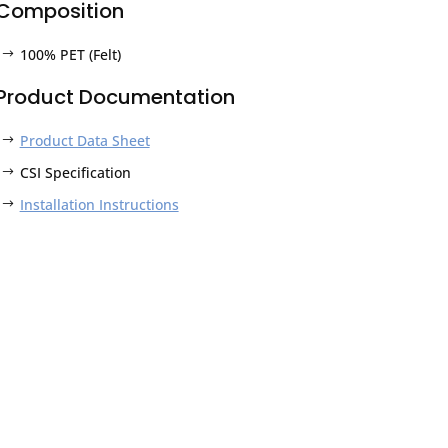
Composition
100% PET (Felt)
Product Documentation
Product Data Sheet
CSI Specification
Installation Instructions