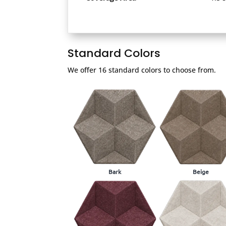
Standard Colors
We offer 16 standard colors to choose from.
Bark
Beige