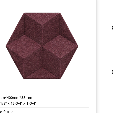
mm*400mm*38mm
-1/8” x 15-3/4” x 1-3/4”)
q.ft./tile