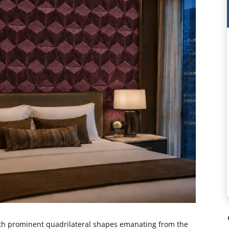
ith prominent quadrilateral shapes emanating from the