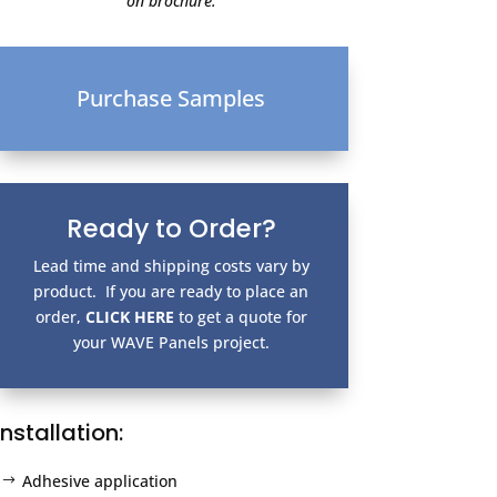
on brochure.
Purchase Samples
Ready to Order?
Lead time and shipping costs vary by
product. If you are ready to place an
order,
CLICK HERE
to get a quote for
your WAVE Panels project.
Installation:
Adhesive application