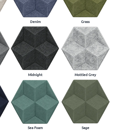
Denim
Grass
Midnight
Mottled Grey
Sea Foam
Sage