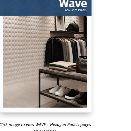
Click image to view WAVE – Hexagon Panels pages