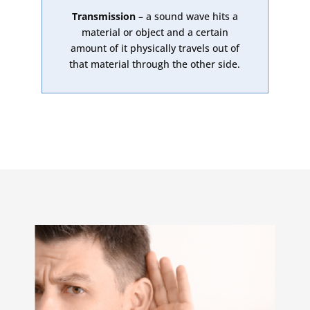
Transmission
– a sound wave hits a
material or object and a certain
amount of it physically travels out of
that material through the other side.