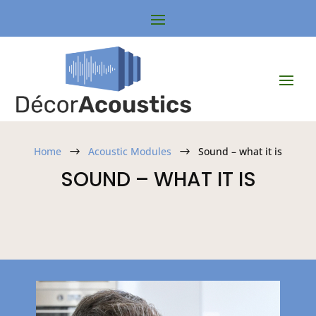
Home
Acoustic Modules
Sound – what it is
$
$
SOUND – WHAT IT IS