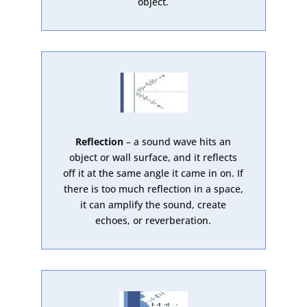
object.
Reflection
– a sound wave hits an
object or wall surface, and it reflects
off it at the same angle it came in on. If
there is too much reflection in a space,
it can amplify the sound, create
echoes, or reverberation.