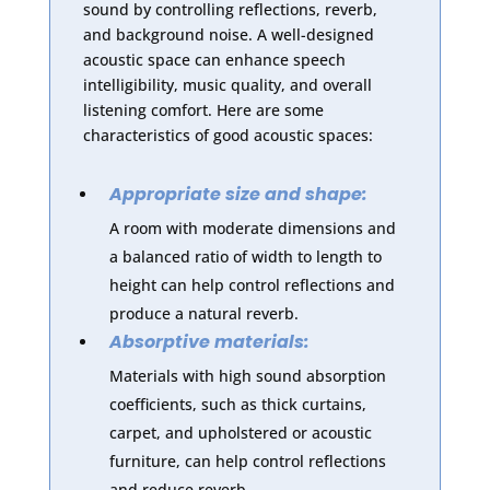
sound by controlling reflections, reverb,
and background noise. A well-designed
acoustic space can enhance speech
intelligibility, music quality, and overall
listening comfort. Here are some
characteristics of good acoustic spaces:
Appropriate size and shape:
A room with moderate dimensions and
a balanced ratio of width to length to
height can help control reflections and
produce a natural reverb.
Absorptive materials:
Materials with high sound absorption
coefficients, such as thick curtains,
carpet, and upholstered or acoustic
furniture, can help control reflections
and reduce reverb.