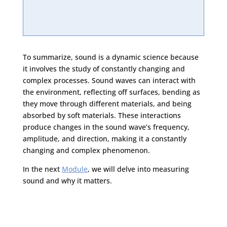
To summarize, sound is a dynamic science because
it involves the study of constantly changing and
complex processes. Sound waves can interact with
the environment, reflecting off surfaces, bending as
they move through different materials, and being
absorbed by soft materials. These interactions
produce changes in the sound wave’s frequency,
amplitude, and direction, making it a constantly
changing and complex phenomenon.
In the next
Module
, we will delve into measuring
sound and why it matters.