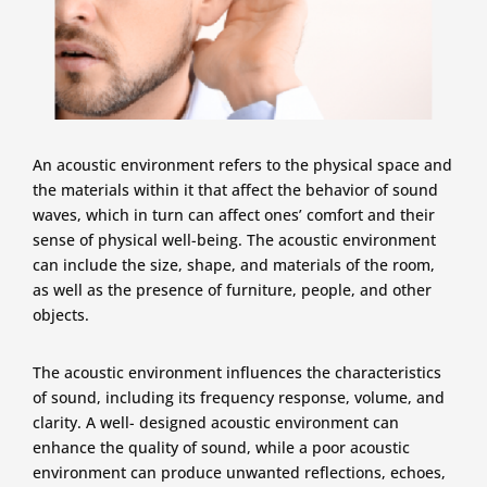
An acoustic environment refers to the physical space and
the materials within it that affect the behavior of sound
waves, which in turn can affect ones’ comfort and their
sense of physical well-being. The acoustic environment
can include the size, shape, and materials of the room,
as well as the presence of furniture, people, and other
objects.
The acoustic environment influences the characteristics
of sound, including its frequency response, volume, and
clarity. A well- designed acoustic environment can
enhance the quality of sound, while a poor acoustic
environment can produce unwanted reflections, echoes,