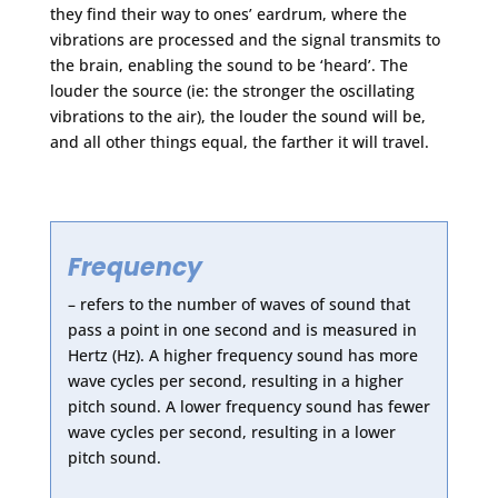
they find their way to ones’ eardrum, where the
vibrations are processed and the signal transmits to
the brain, enabling the sound to be ‘heard’. The
louder the source (ie: the stronger the oscillating
vibrations to the air), the louder the sound will be,
and all other things equal, the farther it will travel.
Frequency
– refers to the number of waves of sound that
pass a point in one second and is measured in
Hertz (Hz). A higher frequency sound has more
wave cycles per second, resulting in a higher
pitch sound. A lower frequency sound has fewer
wave cycles per second, resulting in a lower
pitch sound.