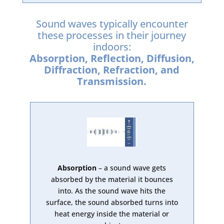
Sound waves typically encounter
these processes in their journey
indoors:
Absorption, Reflection, Diffusion,
Diffraction, Refraction, and
Transmission.
Absorption
– a sound wave gets
absorbed by the material it bounces
into. As the sound wave hits the
surface, the sound absorbed turns into
heat energy inside the material or