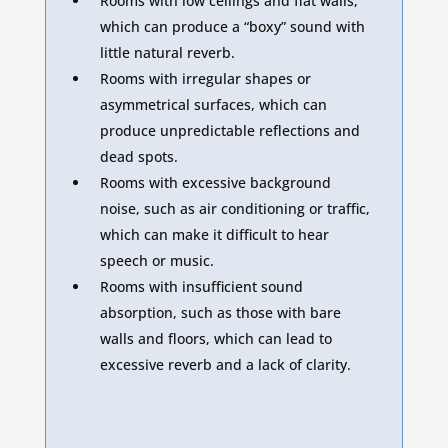
Rooms with low ceilings and flat walls,
which can produce a “boxy” sound with
little natural reverb.
Rooms with irregular shapes or
asymmetrical surfaces, which can
produce unpredictable reflections and
dead spots.
Rooms with excessive background
noise, such as air conditioning or traffic,
which can make it difficult to hear
speech or music.
Rooms with insufficient sound
absorption, such as those with bare
walls and floors, which can lead to
excessive reverb and a lack of clarity.