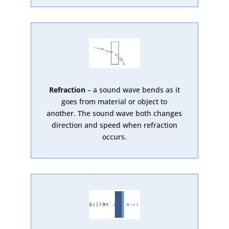
Refraction
– a sound wave bends as it
goes from material or object to
another. The sound wave both changes
direction and speed when refraction
occurs.