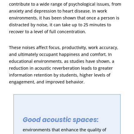
contribute to a wide range of psychological issues, from
anxiety and depression to heart disease. In work
environments, it has been shown that once a person is
distracted by noise, it can take up to 25 minutes to
recover to a level of full concentration.
These noises affect focus, productivity, work accuracy,
and ultimately occupant happiness and comfort. In
educational environments, as studies have shown, a
reduction in acoustic reverberation leads to greater
information retention by students, higher levels of
engagement, and improved behavior.
Good acoustic spaces:
environments that enhance the quality of