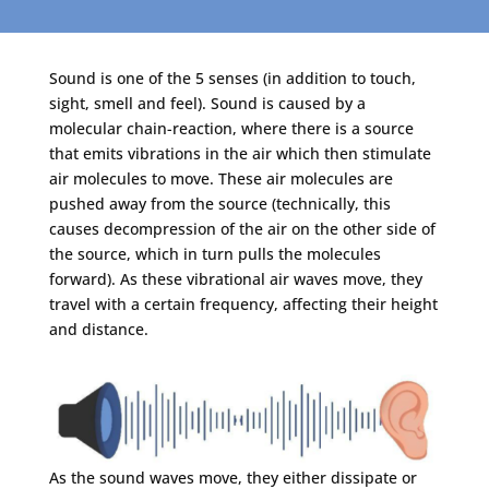
Sound is one of the 5 senses (in addition to touch,
sight, smell and feel). Sound is caused by a
molecular chain-reaction, where there is a source
that emits vibrations in the air which then stimulate
air molecules to move. These air molecules are
pushed away from the source (technically, this
causes decompression of the air on the other side of
the source, which in turn pulls the molecules
forward). As these vibrational air waves move, they
travel with a certain frequency, affecting their height
and distance.
As the sound waves move, they either dissipate or