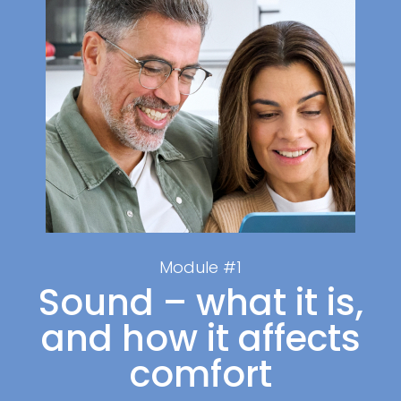
Module #1
Sound – what it is,
and how it affects
comfort