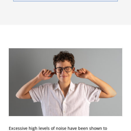
Excessive high levels of noise have been shown to