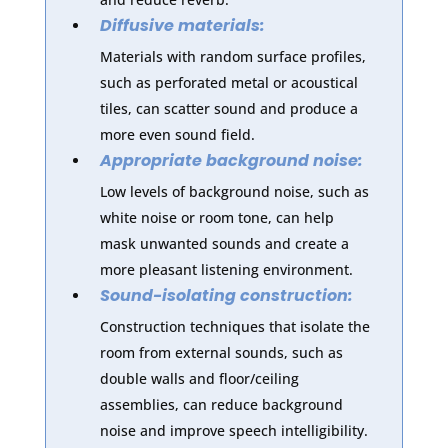
Diffusive materials:
Materials with random surface profiles,
such as perforated metal or acoustical
tiles, can scatter sound and produce a
more even sound field.
Appropriate background noise:
Low levels of background noise, such as
white noise or room tone, can help
mask unwanted sounds and create a
more pleasant listening environment.
Sound-isolating construction:
Construction techniques that isolate the
room from external sounds, such as
double walls and floor/ceiling
assemblies, can reduce background
noise and improve speech intelligibility.