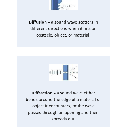
Diffusion
– a sound wave scatters in
different directions when it hits an
obstacle, object, or material.
Diffraction
– a sound wave either
bends around the edge of a material or
object it encounters, or the wave
passes through an opening and then
spreads out.