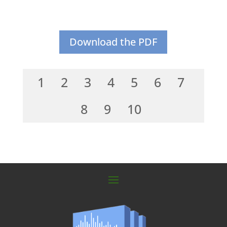
Download the PDF
1
2
3
4
5
6
7
8
9
10