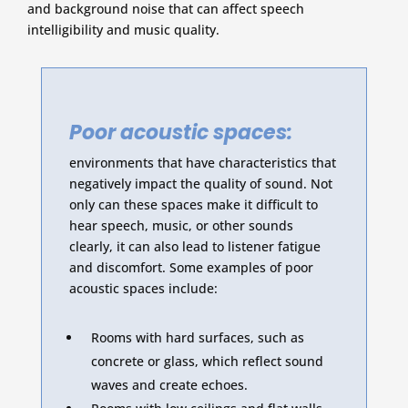
and background noise that can affect speech
intelligibility and music quality.
Poor acoustic spaces:
environments that have characteristics that
negatively impact the quality of sound. Not
only can these spaces make it difficult to
hear speech, music, or other sounds
clearly, it can also lead to listener fatigue
and discomfort. Some examples of poor
acoustic spaces include:
Rooms with hard surfaces, such as
concrete or glass, which reflect sound
waves and create echoes.