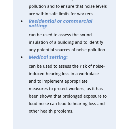
pollution and to ensure that noise levels
are within safe limits for workers.
Residential or commercial
setting:
can be used to assess the sound
insulation of a building and to identify
any potential sources of noise pollution.
Medical setting:
can be used to assess the risk of noise-
induced hearing loss in a workplace
and to implement appropriate
measures to protect workers, as it has
been shown that prolonged exposure to
loud noise can lead to hearing loss and
other health problems.