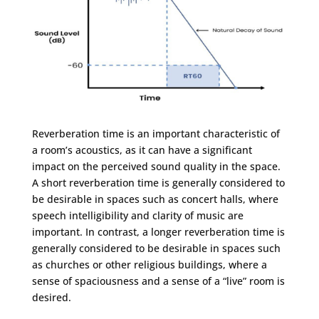
Reverberation time is an important characteristic of
a room’s acoustics, as it can have a significant
impact on the perceived sound quality in the space.
A short reverberation time is generally considered to
be desirable in spaces such as concert halls, where
speech intelligibility and clarity of music are
important. In contrast, a longer reverberation time is
generally considered to be desirable in spaces such
as churches or other religious buildings, where a
sense of spaciousness and a sense of a “live” room is
desired.