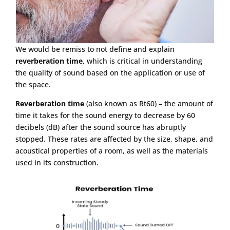
We would be remiss to not define and explain
reverberation time
, which is critical in understanding
the quality of sound based on the application or use of
the space.
Reverberation time
(also known as Rt60) – the amount of
time it takes for the sound energy to decrease by 60
decibels (dB) after the sound source has abruptly
stopped. These rates are affected by the size, shape, and
acoustical properties of a room, as well as the materials
used in its construction.