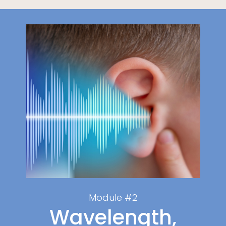
Module #2
Wavelength,