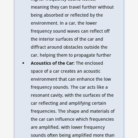
meaning they can travel further without
being absorbed or reflected by the
environment. In a car, the lower
frequency sound waves can reflect off
the interior surfaces of the car and
diffract around obstacles outside the
car, helping them to propagate further
Acoustics of the Car:
The enclosed
space of a car creates an acoustic
environment that can enhance the low
frequency sounds. The car acts like a
resonant cavity, with the surfaces of the
car reflecting and amplifying certain
frequencies. The shape and materials of
the car can influence which frequencies
are amplified, with lower frequency
sounds often being amplified more than