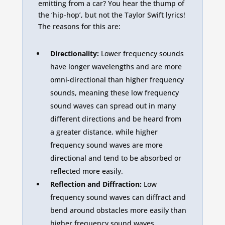
emitting from a car? You hear the thump of
the ‘hip-hop’, but not the Taylor Swift lyrics!
The reasons for this are:
Directionality:
Lower frequency sounds
have longer wavelengths and are more
omni-directional than higher frequency
sounds, meaning these low frequency
sound waves can spread out in many
different directions and be heard from
a greater distance, while higher
frequency sound waves are more
directional and tend to be absorbed or
reflected more easily.
Reflection and Diffraction:
Low
frequency sound waves can diffract and
bend around obstacles more easily than
higher frequency sound waves,