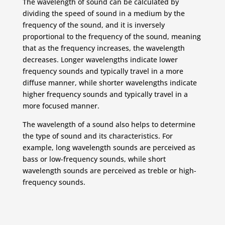
The wavelength of sound can be calculated by
dividing the speed of sound in a medium by the
frequency of the sound, and it is inversely
proportional to the frequency of the sound, meaning
that as the frequency increases, the wavelength
decreases. Longer wavelengths indicate lower
frequency sounds and typically travel in a more
diffuse manner, while shorter wavelengths indicate
higher frequency sounds and typically travel in a
more focused manner.
The wavelength of a sound also helps to determine
the type of sound and its characteristics. For
example, long wavelength sounds are perceived as
bass or low-frequency sounds, while short
wavelength sounds are perceived as treble or high-
frequency sounds.