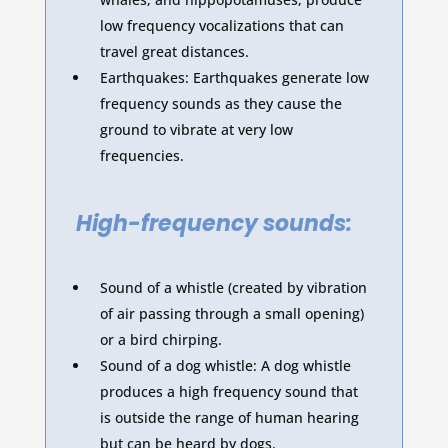
low frequency vocalizations that can
travel great distances.
Earthquakes: Earthquakes generate low
frequency sounds as they cause the
ground to vibrate at very low
frequencies.
High-frequency sounds:
Sound of a whistle (created by vibration
of air passing through a small opening)
or a bird chirping.
Sound of a dog whistle: A dog whistle
produces a high frequency sound that
is outside the range of human hearing
but can be heard by dogs.