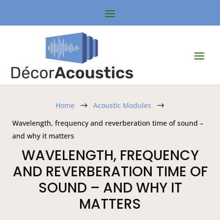
Home
Acoustic Modules
$
$
Wavelength, frequency and reverberation time of sound –
and why it matters
WAVELENGTH, FREQUENCY
AND REVERBERATION TIME OF
SOUND – AND WHY IT
MATTERS