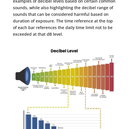
examples of decibel levels based on certain common
sounds, while also highlighting the decibel range of
sounds that can be considered harmful based on
duration of exposure. The time reference at the top
of each bar references the daily time limit not to be
exceeded at that dB level.