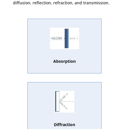
diffusion, reflection, refraction, and transmission.
Absorption
Diffraction