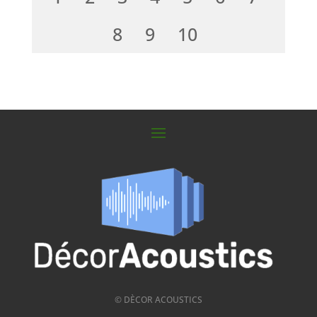
8
9
10
© DÈCOR ACOUSTICS