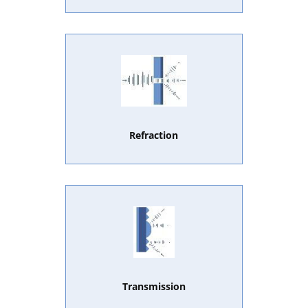
Refraction
Transmission