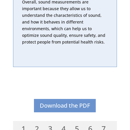
Overall, sound measurements are
important because they allow us to
understand the characteristics of sound,
and how it behaves in different
environments, which can help us to
optimize sound quality, ensure safety, and
protect people from potential health risks.
Download the PDF
1
2
3
4
5
6
7