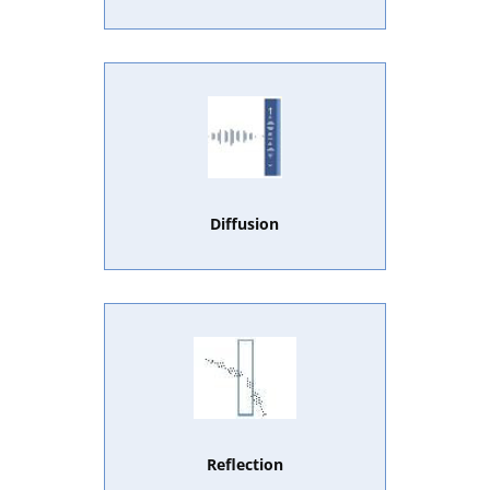
Diffusion
Reflection