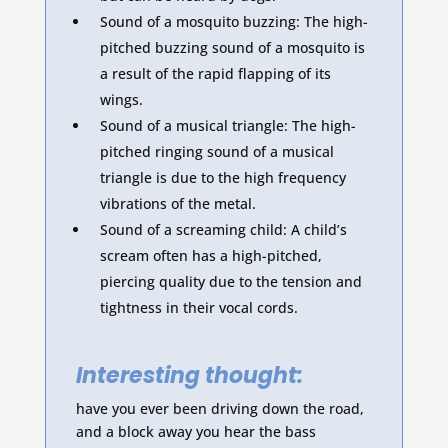
Sound of a mosquito buzzing: The high-
pitched buzzing sound of a mosquito is
a result of the rapid flapping of its
wings.
Sound of a musical triangle: The high-
pitched ringing sound of a musical
triangle is due to the high frequency
vibrations of the metal.
Sound of a screaming child: A child’s
scream often has a high-pitched,
piercing quality due to the tension and
tightness in their vocal cords.
Interesting thought:
have you ever been driving down the road,
and a block away you hear the bass