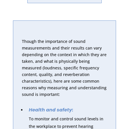
Though the importance of sound
measurements and their results can vary
depending on the context in which they are
taken, and what is physically being
measured (loudness, specific frequency
content, quality, and reverberation
characteristics), here are some common
reasons why measuring and understanding
sound is important:
Health and safety:
To monitor and control sound levels in
the workplace to prevent hearing