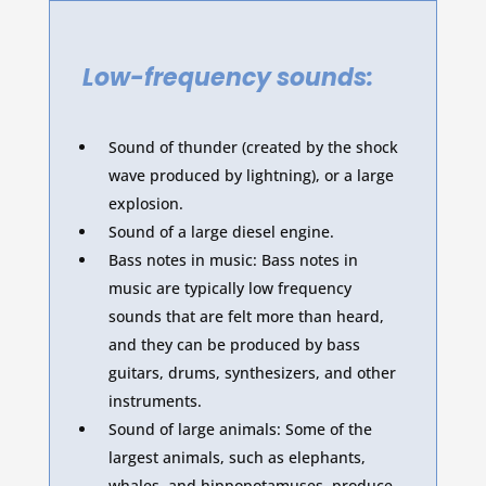
Low-frequency sounds:
Sound of thunder (created by the shock
wave produced by lightning), or a large
explosion.
Sound of a large diesel engine.
Bass notes in music: Bass notes in
music are typically low frequency
sounds that are felt more than heard,
and they can be produced by bass
guitars, drums, synthesizers, and other
instruments.
Sound of large animals: Some of the
largest animals, such as elephants,
whales, and hippopotamuses, produce