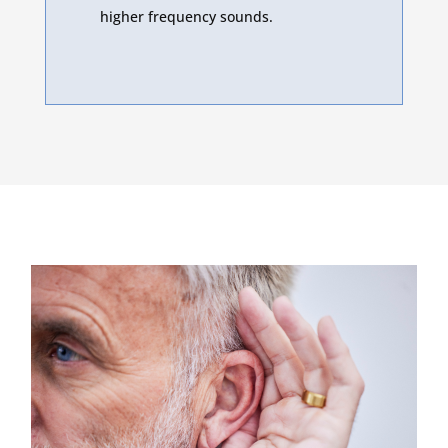
higher frequency sounds.