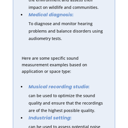
impact on wildlife and communities.
Medical diagnosis:
To diagnose and monitor hearing
problems and balance disorders using
audiometry tests.
Here are some specific sound
measurement examples based on
application or space type:
Musical recording studio:
can be used to optimize the sound
quality and ensure that the recordings
are of the highest possible quality.
Industrial setting:
can be used to assess potential noise