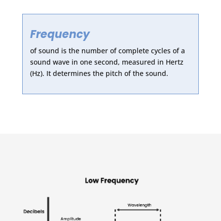
Frequency
of sound is the number of complete cycles of a
sound wave in one second, measured in Hertz
(Hz). It determines the pitch of the sound.