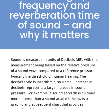
frequency and
reverberation time
of sound – and
why it matters
Sound is measured in units of Decibels (dB), with the
measurement being based on the relative pressure
of a sound wave compared to a reference pressure,
typically the threshold of human hearing. The
decibel scale is logarithmic, so a small increase in
decibels represents a large increase in sound
pressure. For example, a sound at 50 dB is 10 times
more intense than a sound at 40 dB. Below is a
graphic and subsequent chart that provides