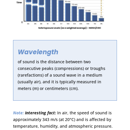
Wavelength
of sound is the distance between two
consecutive peaks (compressions) or troughs
(rarefactions) of a sound wave in a medium
(usually air), and it is typically measured in
meters (m) or centimeters (cm).
Note:
Interesting fact:
In air, the speed of sound is
approximately 343 m/s (at 20°C) and is affected by
temperature, humidity, and atmospheric pressure.