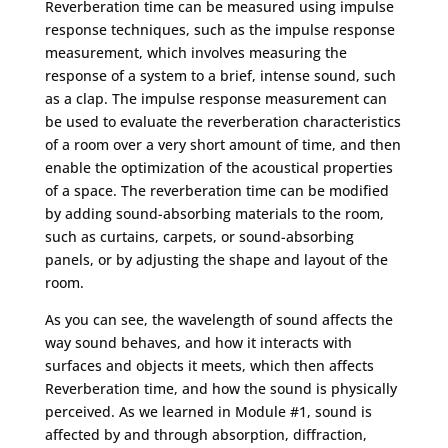
Reverberation time can be measured using impulse
response techniques, such as the impulse response
measurement, which involves measuring the
response of a system to a brief, intense sound, such
as a clap. The impulse response measurement can
be used to evaluate the reverberation characteristics
of a room over a very short amount of time, and then
enable the optimization of the acoustical properties
of a space. The reverberation time can be modified
by adding sound-absorbing materials to the room,
such as curtains, carpets, or sound-absorbing
panels, or by adjusting the shape and layout of the
room.
As you can see, the wavelength of sound affects the
way sound behaves, and how it interacts with
surfaces and objects it meets, which then affects
Reverberation time, and how the sound is physically
perceived. As we learned in Module #1, sound is
affected by and through absorption, diffraction,