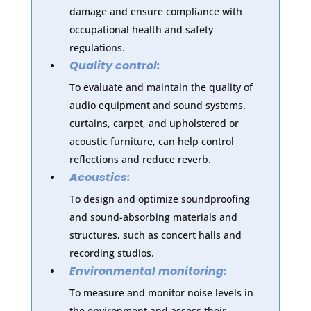
damage and ensure compliance with
occupational health and safety
regulations.
Quality control:
To evaluate and maintain the quality of
audio equipment and sound systems.
curtains, carpet, and upholstered or
acoustic furniture, can help control
reflections and reduce reverb.
Acoustics:
To design and optimize soundproofing
and sound-absorbing materials and
structures, such as concert halls and
recording studios.
Environmental monitoring:
To measure and monitor noise levels in
the environment and assess their