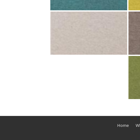
Home
Wh