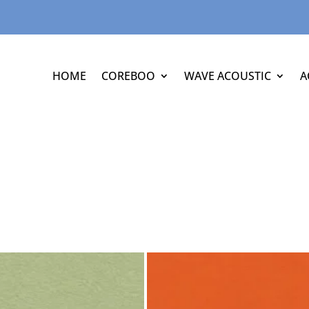
HOME
COREBOO
WAVE ACOUSTIC
A