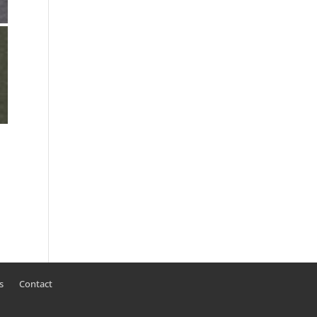
s
Contact