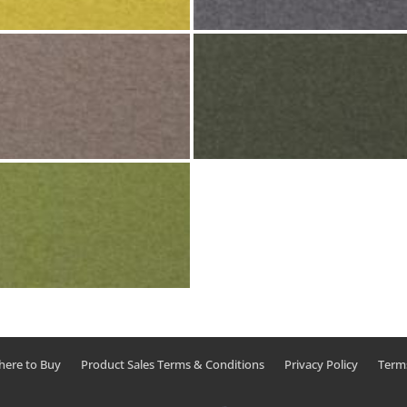
ere to Buy
Product Sales Terms & Conditions
Privacy Policy
Term