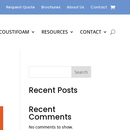
Request Quote
Brochures
About Us
Contact
COUSTIFOAM
RESOURCES
CONTACT
Search
Recent Posts
Recent
Comments
No comments to show.