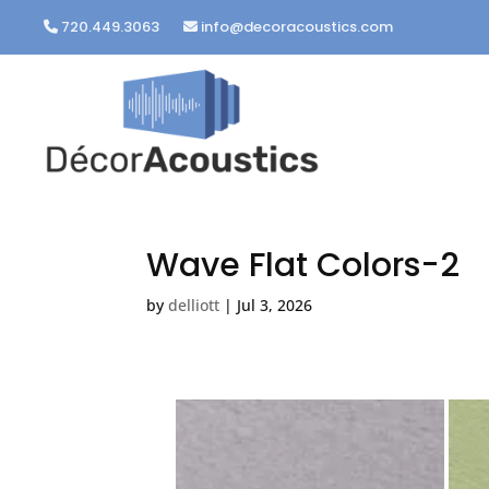
720.449.3063
info@decoracoustics.com
Wave Flat Colors-2
by
delliott
|
Jul 3, 2026