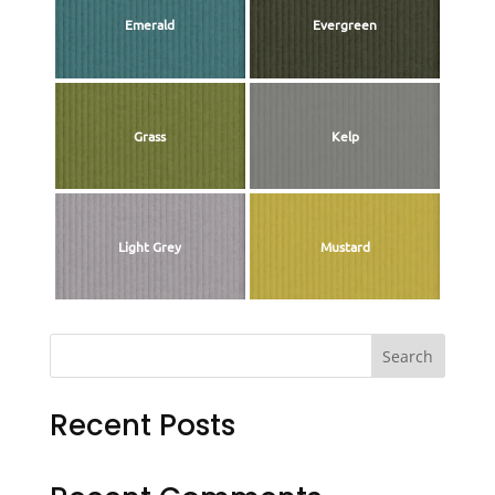
Emerald
Evergreen
Grass
Kelp
Light Grey
Mustard
Search
Recent Posts