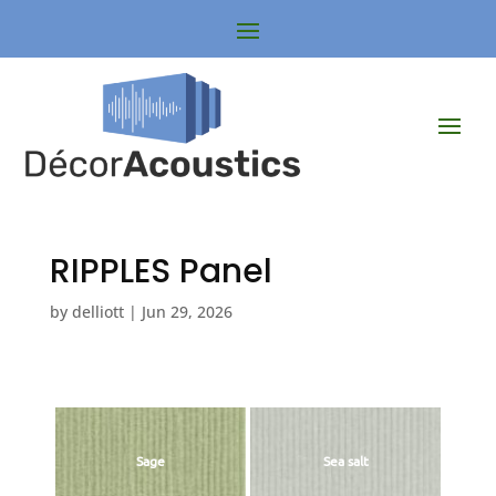
RIPPLES Panel
by
delliott
|
Jun 29, 2026
Sage
Sea salt