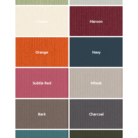
Cream
Maroon
Orange
Navy
Subtle Red
Wheat
Bark
Charcoal