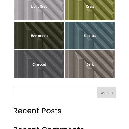
Light Grey
Grass
Evergreen
Emerald
Charcoal
Bark
Search
Recent Posts