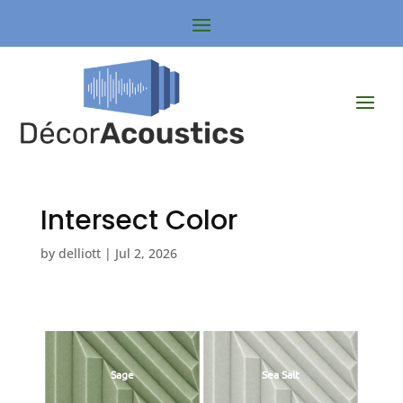
Intersect Color
by
delliott
|
Jul 2, 2026
Sage
Sea Salt