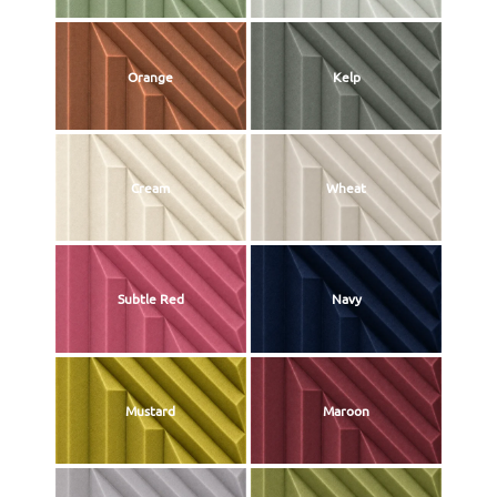
Orange
Kelp
Cream
Wheat
Subtle Red
Navy
Mustard
Maroon