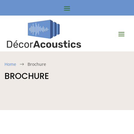
Home
Brochure
$
BROCHURE