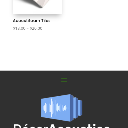
Acoustifoam Tiles
Price
$
18.00
–
$
20.00
range:
$18.00
through
$20.00