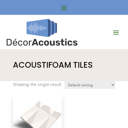
ACOUSTIFOAM TILES
Showing the single result