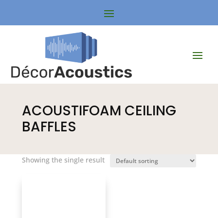
ACOUSTIFOAM CEILING
BAFFLES
Showing the single result