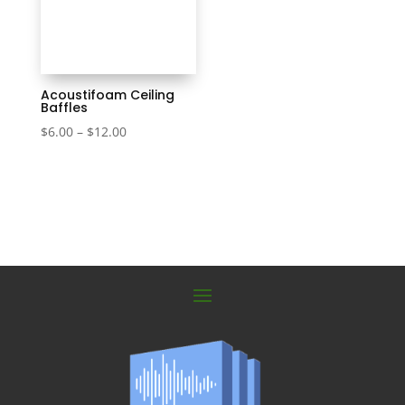
Acoustifoam Ceiling
Baffles
Price
$
6.00
–
$
12.00
range:
$6.00
through
$12.00