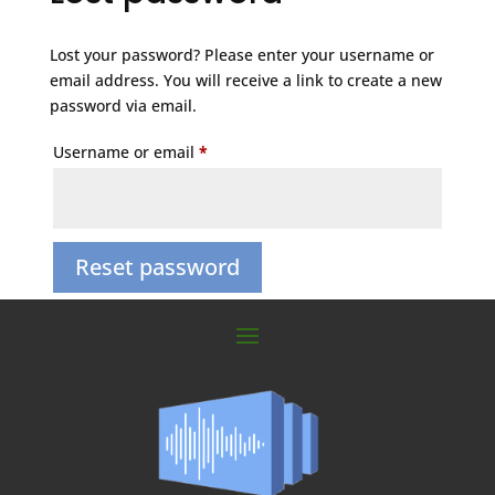
Lost your password? Please enter your username or
email address. You will receive a link to create a new
password via email.
Required
Username or email
*
Reset password