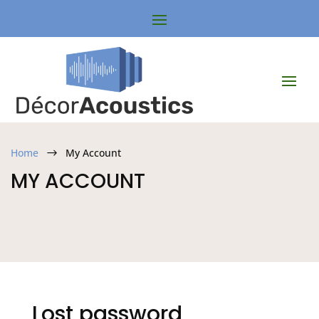
Home
My Account
$
MY ACCOUNT
Lost password