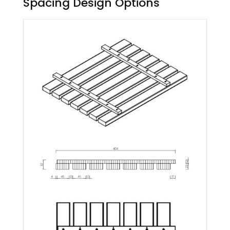
Spacing Design Options