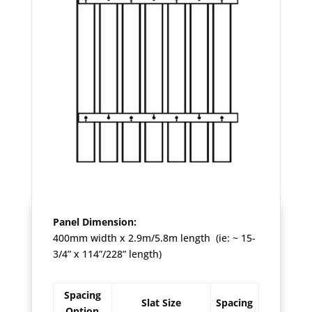
Panel Dimension:
400mm width x 2.9m/5.8m length (ie: ~ 15-
3/4” x 114”/228” length)
Spacing
Slat Size
Spacing
Option