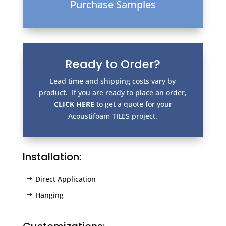
Purchase Samples
Ready to Order?
Lead time and shipping costs vary by
product. If you are ready to place an order,
CLICK HERE
to get a quote for your
Acoustifoam TILES project.
Installation:
Direct Application
Hanging