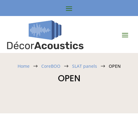
Home
CoreBOO
SLAT panels
OPEN
$
$
$
OPEN