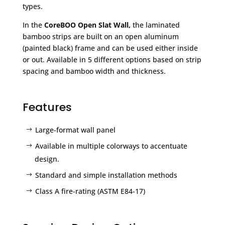
types.
In the
CoreBOO Open Slat Wall,
the laminated
bamboo strips are built on an open aluminum
(painted black) frame and can be used either inside
or out. Available in 5 different options based on strip
spacing and bamboo width and thickness.
Features
Large-format wall panel
Available in multiple colorways to accentuate
design.
Standard and simple installation methods
Class A fire-rating (ASTM E84-17)