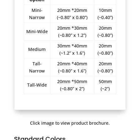
Mini-
20mm *20mm
10mm
Narrow
(~0.80” x 0.80”)
(~0.40”)
20mm *30mm
20mm
Mini-Wide
(~0.80” x 1.2”)
(~0.80”)
30mm *40mm
20mm
Medium
(~1.2” x 1.6”)
(~0.80”)
Tall-
20mm *40mm
20mm
Narrow
(~0.80” x 1.6”)
(~0.80”)
20mm *50mm
50mm
Tall-Wide
(~0.80” x 2”)
(~2”)
Click image to view product brochure.
Standard Colors