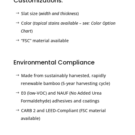
Customizations:
Slat size (
width and thickness
)
Color (
topical stains available – see: Color Option
Chart
)
“FSC” material available
Environmental Compliance
Made from sustainably harvested, rapidly
renewable bamboo (5-year harvesting cycle)
E0 (low-VOC) and NAUF (No Added Urea
Formaldehyde) adhesives and coatings
CARB 2 and LEED-Compliant (FSC material
available)