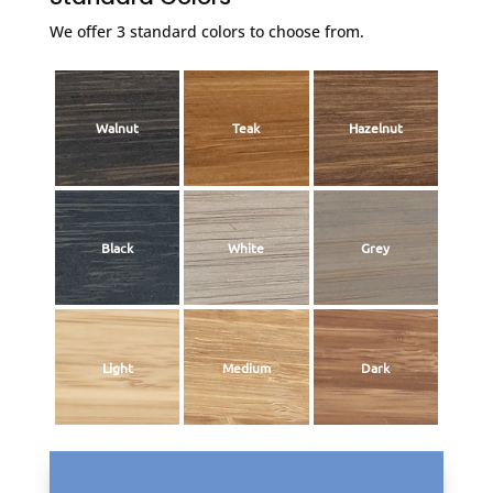
We offer 3 standard colors to choose from.
Walnut
Teak
Hazelnut
Black
White
Grey
Light
Medium
Dark