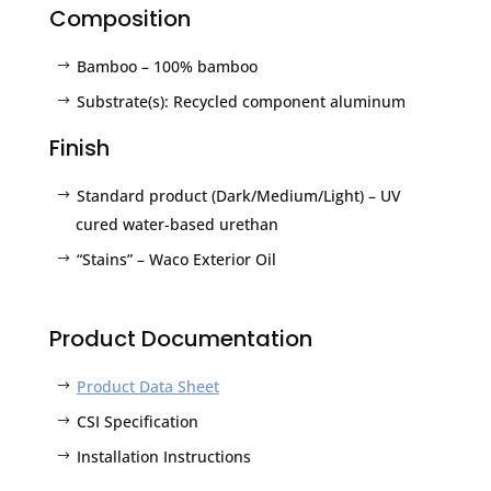
Composition
Bamboo – 100% bamboo
Substrate(s): Recycled component aluminum
Finish
Standard product (Dark/Medium/Light) – UV
cured water-based urethan
“Stains” – Waco Exterior Oil
Product Documentation
Product Data Sheet
CSI Specification
Installation Instructions