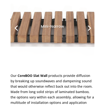
Mini-Narrow
Our
CoreBOO Slat Wall
products provide diffusion
by breaking up soundwaves and dampening sound
that would otherwise reflect back out into the room.
Made from long solid strips of laminated bamboo,
the options vary within each assembly, allowing for a
multitude of installation options and application