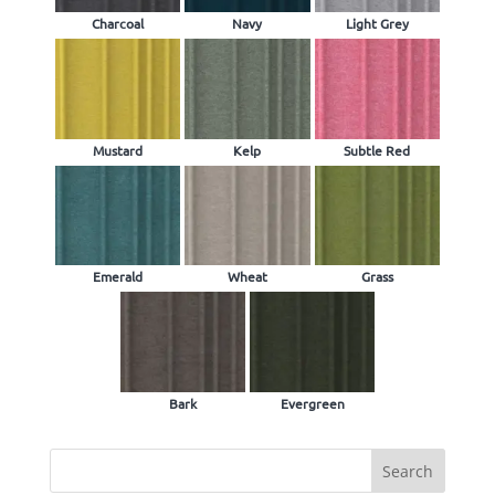
Charcoal
Navy
Light Grey
Mustard
Kelp
Subtle Red
Emerald
Wheat
Grass
Bark
Evergreen
Search