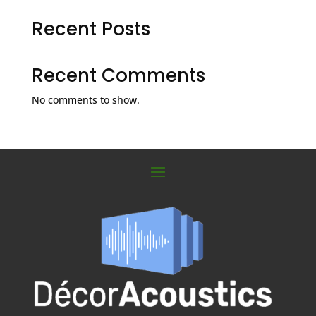
Recent Posts
Recent Comments
No comments to show.