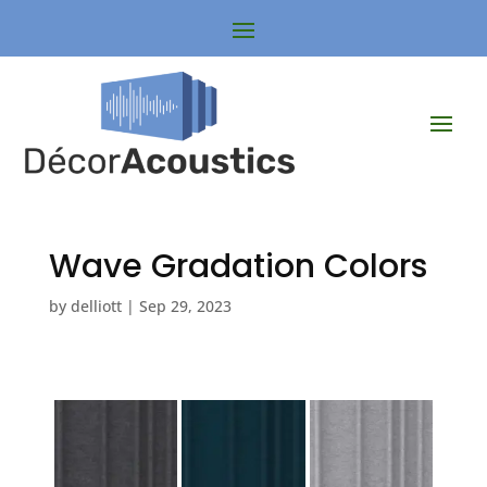
Wave Gradation Colors
by
delliott
|
Sep 29, 2023